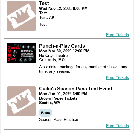
Test
Wed Nov 12, 2031 8:00 PM
Test
Test, AK
Test
Find Tickets
Punch-n-Play Cards
Mon Mar 30, 2099 12:00 PM
HotCity Theatre
St. Louis, MO
A six ticket package for any number of shows, any
time, any season.
Find Tickets
Caitie's Season Pass Test Event
Mon Jun 01, 2099 6:00 PM
Brown Paper Tickets
Seattle, WA
Free!
Season Pass Practice
Find Tickets