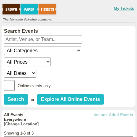
My Tickets
The fair-trade ticketing company.
Search Events
Online events only
or
All Events
Include Adult Events
Everywhere
[Change Location]
Showing 1-3 of 3